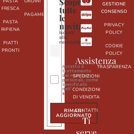
Scopri
PASTA
ORDINI
GESTIONE
tutte
FRESCA
CONSENSO
PAGAMENTI
le
PASTA
novità
PRIVACY
RIPIENA
Iscriviti
POLICY
alla
newsletter
PIATTI
COOKIE
PRONTI
POLICY
Assistenza
Accetto il
TRASPARENZA
trattamento
dei miei dati
SPEDIZIONI
personali, come
specificato
nell'
informativa
CONDIZIONI
sulla privacy
DI VENDITA
CONTATTI
RIMANI
AGGIORNATO
T
i
serve