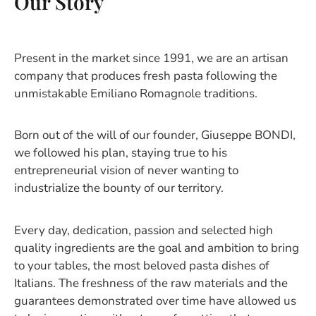
Our Story
Present in the market since 1991, we are an artisan
company that produces fresh pasta following the
unmistakable Emiliano Romagnole traditions.
Born out of the will of our founder, Giuseppe BONDI,
we followed his plan, staying true to his
entrepreneurial vision of never wanting to
industrialize the bounty of our territory.
Every day, dedication, passion and selected high
quality ingredients are the goal and ambition to bring
to your tables, the most beloved pasta dishes of
Italians. The freshness of the raw materials and the
guarantees demonstrated over time have allowed us