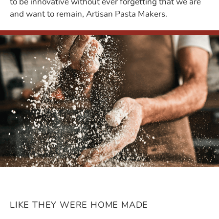
to be innovative without ever forgetting that we are
and want to remain, Artisan Pasta Makers.
LIKE THEY WERE HOME MADE