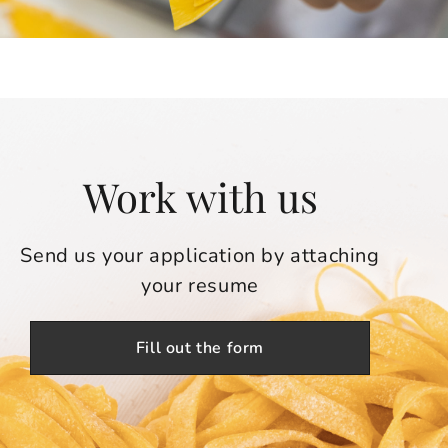
Work with us
Send us your application by attaching
your resume
Fill out the form