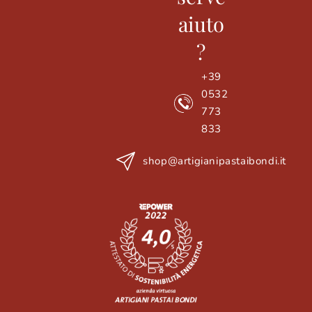
aiuto
?
+39
0532
773
833
shop@artigianipastaibondi.it