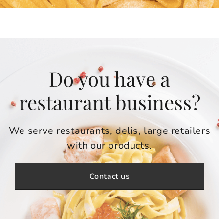
Do you have a
restaurant business?
We serve restaurants, delis, large retailers
with our products.
Contact us