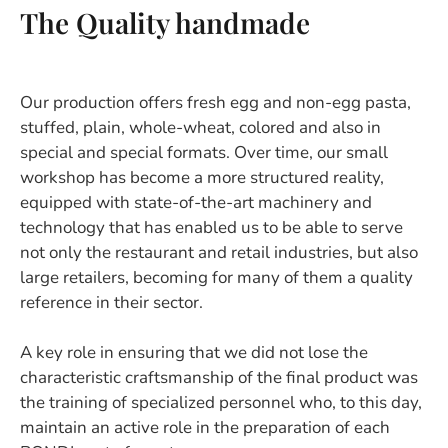
The Quality handmade
Our production offers fresh egg and non-egg pasta,
stuffed, plain, whole-wheat, colored and also in
special and special formats. Over time, our small
workshop has become a more structured reality,
equipped with state-of-the-art machinery and
technology that has enabled us to be able to serve
not only the restaurant and retail industries, but also
large retailers, becoming for many of them a quality
reference in their sector.
A key role in ensuring that we did not lose the
characteristic craftsmanship of the final product was
the training of specialized personnel who, to this day,
maintain an active role in the preparation of each