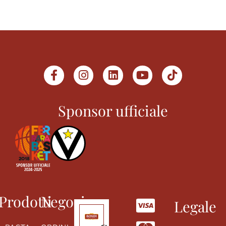
Sponsor ufficiale
Prodotti
Negozio
Legale