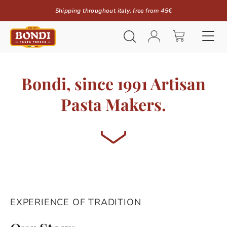
Shipping throughout italy, free from 45€
Bondi, since 1991 Artisan
Pasta Makers.
EXPERIENCE OF TRADITION