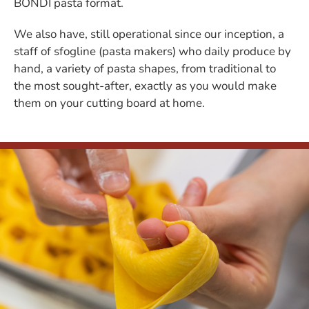
BONDI pasta format.
We also have, still operational since our inception, a
staff of sfogline (pasta makers) who daily produce by
hand, a variety of pasta shapes, from traditional to
the most sought-after, exactly as you would make
them on your cutting board at home.