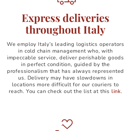
Express deliveries
throughout Italy
We employ Italy’s leading logistics operators
in cold chain management who, with
impeccable service, deliver perishable goods
in perfect condition, guided by the
professionalism that has always represented
us. Delivery may have slowdowns in
locations more difficult for our couriers to
reach. You can check out the list at this
link
.