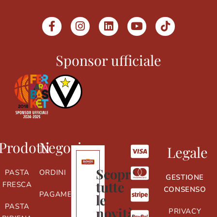
Sponsor ufficiale
Prodotti
Negozio
Legale
Scopri
PASTA
ORDINI
GESTIONE
tutte
FRESCA
CONSENSO
PAGAMENTI
le
PASTA
novità
PRIVACY