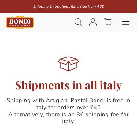
Shipping throughout italy, free from 45€
Shipments in all italy
Shipping with Artigiani Pastai Bondi is free in
Italy for orders over €45.
Alternatively, there is an 8€ shipping fee for
Italy.