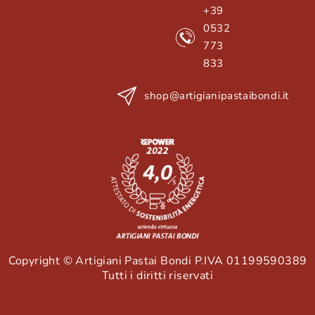
+39
0532
773
833
shop@artigianipastaibondi.it
Copyright © Artigiani Pastai Bondi P.IVA 01199590389
Tutti i diritti riservati