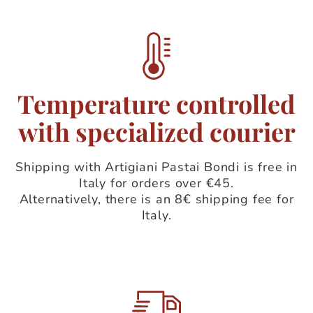
Temperature controlled
with specialized courier
Shipping with Artigiani Pastai Bondi is free in
Italy for orders over €45.
Alternatively, there is an 8€ shipping fee for
Italy.