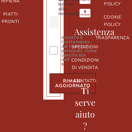
RIPIENA
Iscriviti
POLICY
alla
newsletter
PIATTI
COOKIE
PRONTI
POLICY
Assistenza
Accetto il
TRASPARENZA
trattamento
dei miei dati
SPEDIZIONI
personali, come
specificato
nell'
informativa
CONDIZIONI
sulla privacy
DI VENDITA
CONTATTI
RIMANI
AGGIORNATO
T
i
serve
aiuto
?