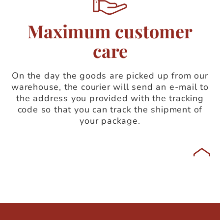
Maximum customer
care
On the day the goods are picked up from our
warehouse, the courier will send an e-mail to
the address you provided with the tracking
code so that you can track the shipment of
your package.